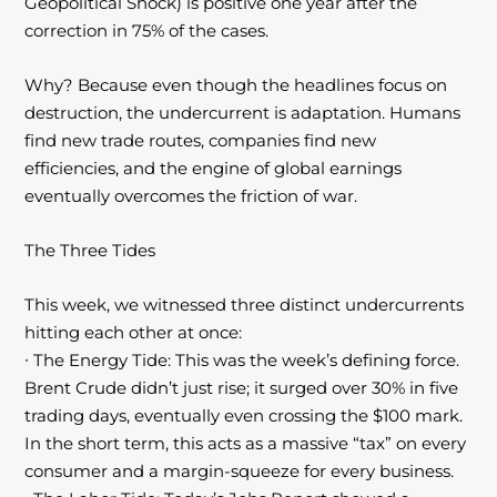
Geopolitical Shock) is positive one year after the
correction in 75% of the cases.
Why? Because even though the headlines focus on
destruction, the undercurrent is adaptation. Humans
find new trade routes, companies find new
efficiencies, and the
engine of global earnings
eventually overcomes the friction of war.
The Three Tides
This week, we witnessed three distinct undercurrents
hitting each other at once:
∙ The Energy Tide: This was the week’s defining force.
Brent Crude didn’t just rise; it
surged over 30% in five
trading days, eventually even crossing the $100 mark.
In the short term, this acts as a massive “tax” on every
consumer and a margin-squeeze for every
business.