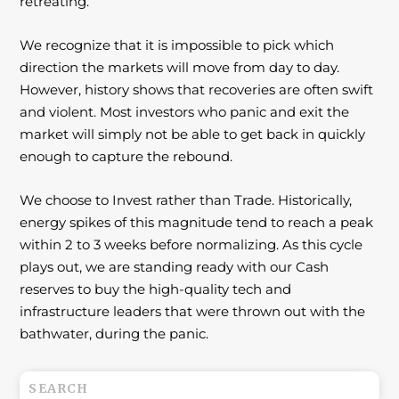
retreating.
We recognize that it is impossible to pick which
direction the markets will move from day to
day.
However, history shows that recoveries are often swift
and violent. Most investors
who panic and exit the
market will simply not be able to get back in quickly
enough to
capture the rebound.
We choose to Invest rather than Trade. Historically,
energy spikes of this magnitude tend to reach a peak
within 2 to 3 weeks before normalizing. As this cycle
plays out, we are standing ready with our Cash
reserves to buy the high-quality tech and
infrastructure leaders that were thrown out with the
bathwater, during the panic.