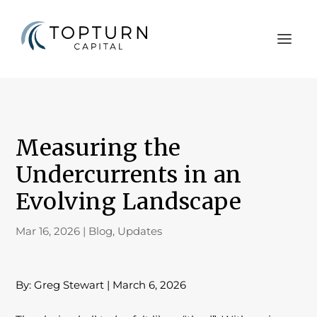
Measuring the
Undercurrents in an
Evolving Landscape
Mar 16, 2026
|
Blog
,
Updates
By: Greg Stewart | March 6, 2026