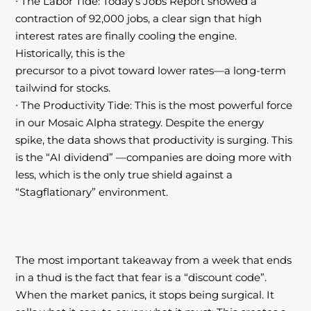
∙ The Labor Tide: Today’s Jobs Report showed a
contraction of 92,000 jobs, a clear
sign that high
interest rates are finally cooling the engine.
Historically, this is the
precursor to a pivot toward lower rates—a long-term
tailwind for stocks.
∙ The Productivity Tide: This is the most powerful force
in our Mosaic Alpha strategy.
Despite the energy
spike, the data shows that productivity is surging. This
is the “AI dividend” —companies are doing more with
less, which is the only true shield against
a
“Stagflationary” environment.
The most important takeaway from a week that ends
in a thud is the fact that fear is a “discount code”.
When the market panics, it stops being surgical. It