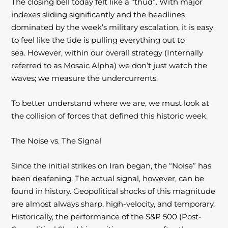
The closing bell today felt like a “thud”. With major
indexes sliding significantly and the
headlines
dominated by the week’s military escalation, it is easy
to feel like the tide is
pulling everything out to
sea. However, within our overall strategy (Internally
referred to as Mosaic Alpha) we don’t just watch the
waves; we measure the undercurrents.
To better understand where we are, we must look at
the collision of forces that defined this historic week.
The Noise vs. The Signal
Since the initial strikes on Iran began, the “Noise” has
been deafening. The actual signal, however, can be
found in history. Geopolitical shocks of this magnitude
are almost always
sharp, high-velocity, and temporary.
Historically, the performance of the S&P 500 (Post-