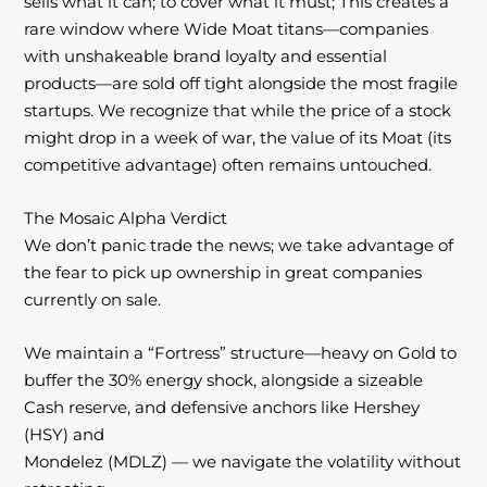
sells what it can; to cover what it must; This creates a
rare window where Wide Moat titans—companies
with
unshakeable brand loyalty and essential
products—are sold off tight alongside the most
fragile
startups. We recognize that while the price of a stock
might drop in a
week of war, the value of its Moat (its
competitive advantage) often remains
untouched.
The Mosaic Alpha Verdict
We don’t panic trade the news; we take advantage of
the fear to pick up ownership in great companies
currently on sale.
We maintain a “Fortress” structure—heavy on Gold to
buffer the 30% energy shock, alongside a sizeable
Cash reserve, and defensive anchors like Hershey
(HSY) and
Mondelez (MDLZ) — we navigate the volatility without