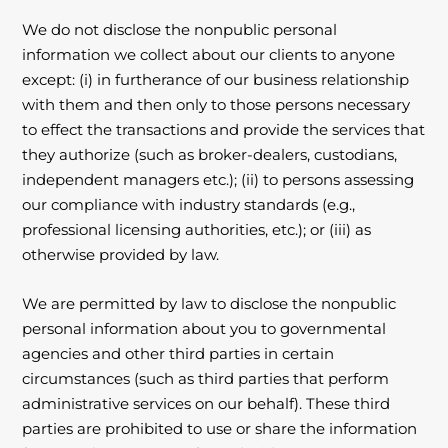
We do not disclose the nonpublic personal
information we collect about our clients to anyone
except: (i) in furtherance of our business relationship
with them and then only to those persons necessary
to effect the transactions and provide the services that
they authorize (such as broker-dealers, custodians,
independent managers etc.); (ii) to persons assessing
our compliance with industry standards (e.g.,
professional licensing authorities, etc.); or (iii) as
otherwise provided by law.
We are permitted by law to disclose the nonpublic
personal information about you to governmental
agencies and other third parties in certain
circumstances (such as third parties that perform
administrative services on our behalf). These third
parties are prohibited to use or share the information