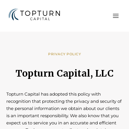
PRIVACY POLICY
Topturn Capital, LLC
Topturn Capital has adopted this policy with
recognition that protecting the privacy and security of
the personal information we obtain about our clients
is an important responsibility. We also know that you
expect us to service you in an accurate and efficient