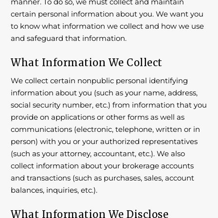
manner. To do so, we must collect and maintain
certain personal information about you. We want you
to know what information we collect and how we use
and safeguard that information.
What Information We Collect
We collect certain nonpublic personal identifying
information about you (such as your name, address,
social security number, etc.) from information that you
provide on applications or other forms as well as
communications (electronic, telephone, written or in
person) with you or your authorized representatives
(such as your attorney, accountant, etc.). We also
collect information about your brokerage accounts
and transactions (such as purchases, sales, account
balances, inquiries, etc.).
What Information We Disclose