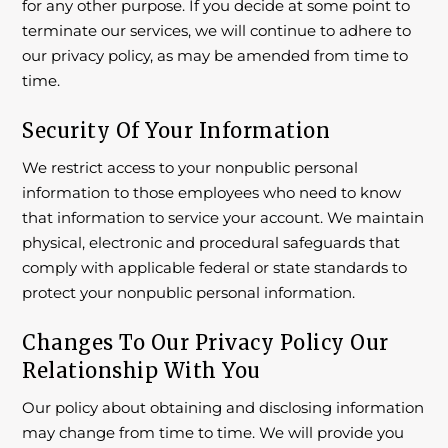
for any other purpose. If you decide at some point to
terminate our services, we will continue to adhere to
our privacy policy, as may be amended from time to
time.
Security Of Your Information
We restrict access to your nonpublic personal
information to those employees who need to know
that information to service your account. We maintain
physical, electronic and procedural safeguards that
comply with applicable federal or state standards to
protect your nonpublic personal information.
Changes To Our Privacy Policy Our
Relationship With You
Our policy about obtaining and disclosing information
may change from time to time. We will provide you