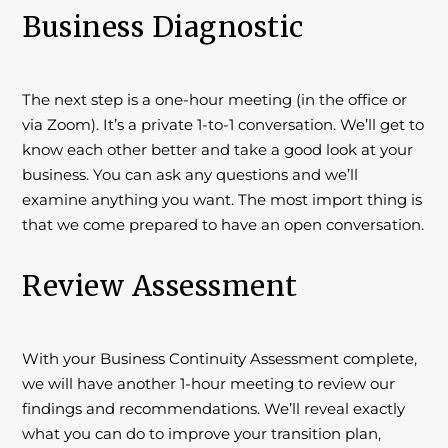
Business Diagnostic
The next step is a one-hour meeting (in the office or
via Zoom). It’s a private 1-to-1 conversation. We’ll get to
know each other better and take a good look at your
business. You can ask any questions and we’ll
examine anything you want. The most import thing is
that we come prepared to have an open conversation.
Review Assessment
With your Business Continuity Assessment complete,
we will have another 1-hour meeting to review our
findings and recommendations. We’ll reveal exactly
what you can do to improve your transition plan,