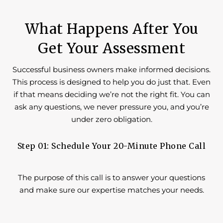
What Happens After You
Get Your Assessment
Successful business owners make informed decisions.
This process is designed to help you do just that. Even
if that means deciding we’re not the right fit. You can
ask any questions, we never pressure you, and you’re
under zero obligation.
Step 01: Schedule Your 20-Minute Phone Call
The purpose of this call is to answer your questions
and make sure our expertise matches your needs.