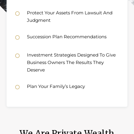
Protect Your Assets From Lawsuit And

Judgment
Succession Plan Recommendations

Investment Strategies Designed To Give

Business Owners The Results They
Deserve
Plan Your Family’s Legacy

We Are Private Wealth