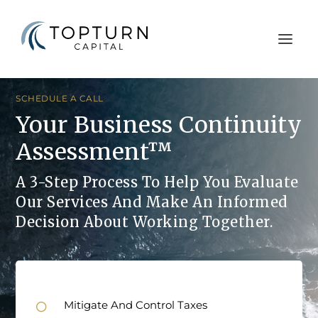
SCHEDULE A CALL
Your Business Continuity
Assessment™
A 3-Step Process To Help You Evaluate
Our Services And Make An Informed
Decision About Working Together.
Mitigate And Control Taxes
