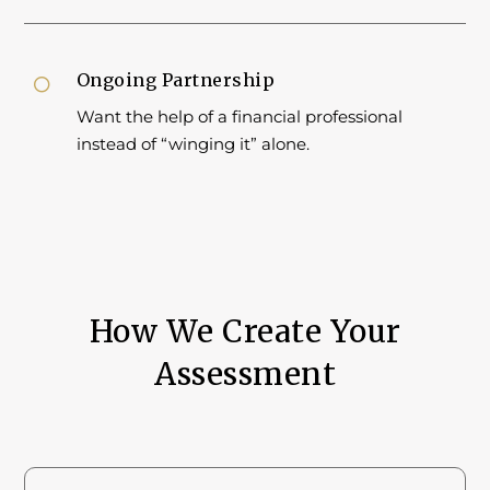
Ongoing Partnership

Want the help of a financial professional
instead of “winging it” alone.
How We Create Your
Assessment