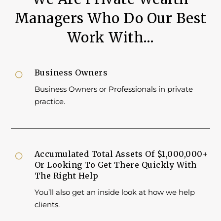
Managers Who Do Our Best
Work With…
Business Owners

Business Owners or Professionals in private
practice.
Accumulated Total Assets Of $1,000,000+

Or Looking To Get There Quickly With
The Right Help
You’ll also get an inside look at how we help
clients.