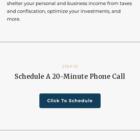
shelter your personal and business income from taxes
and confiscation, optimize your investments, and
more.
STEP 01
Schedule A 20-Minute Phone Call
Click To Schedule