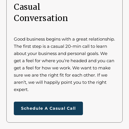
Casual
Conversation
Good business begins with a great relationship.
The first step is a casual 20-min call to learn
about your business and personal goals. We
get a feel for where you’re headed and you can
get a feel for how we work. We want to make
sure we are the right fit for each other. If we
aren’t, we will happily point you to the right
expert.
Schedule A Casual Call