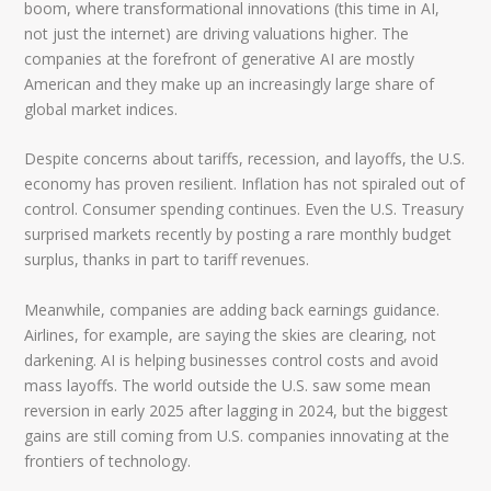
boom, where transformational innovations (this time in AI,
not just the internet) are driving valuations higher. The
companies at the forefront of generative AI are mostly
American and they make up an increasingly large share of
global market indices.
Despite concerns about tariffs, recession, and layoffs, the U.S.
economy has proven resilient. Inflation has not spiraled out of
control. Consumer spending continues. Even the U.S. Treasury
surprised markets recently by posting a rare monthly budget
surplus, thanks in part to tariff revenues.
Meanwhile, companies are adding back earnings guidance.
Airlines, for example, are saying the skies are clearing, not
darkening. AI is helping businesses control costs and avoid
mass layoffs. The world outside the U.S. saw some mean
reversion in early 2025 after lagging in 2024, but the biggest
gains are still coming from U.S. companies innovating at the
frontiers of technology.