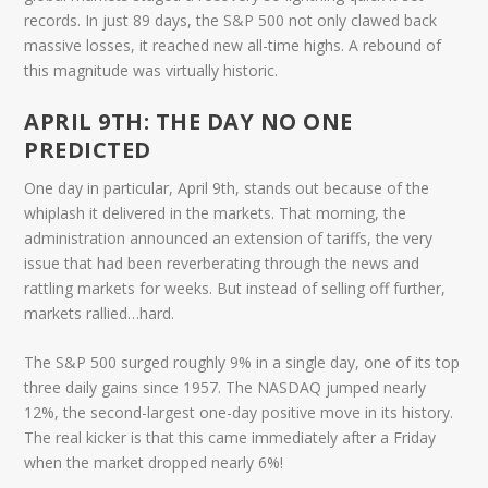
records. In just
89 days
, the S&P 500 not only clawed back
massive losses, it reached new all-time highs. A rebound of
this magnitude was virtually historic.
APRIL 9TH: THE DAY NO ONE
PREDICTED
One day in particular,
April 9th
, stands out because of the
whiplash it delivered in the markets. That morning, the
administration announced an extension of tariffs, the very
issue that had been reverberating through the news and
rattling markets for weeks. But instead of selling off further,
markets rallied…hard.
The S&P 500 surged roughly 9% in a single day, one of its top
three daily gains since 1957. The NASDAQ jumped nearly
12%, the second-largest one-day positive move in its history.
The real kicker is that this came immediately after a Friday
when the market dropped nearly 6%!