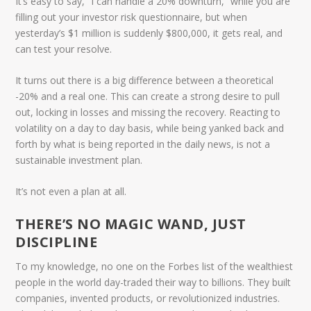
It’s easy to say, “I can handle a 20% downturn,” while you are
filling out your investor risk questionnaire, but when
yesterday’s $1 million is suddenly $800,000, it gets real, and
can test your resolve.
It turns out there is a big difference between a
theoretical
-20% and a real one. This can create a strong desire to pull
out, locking in losses and missing the recovery. Reacting to
volatility on a day to day basis, while being yanked back and
forth by what is being reported in the daily news, is not a
sustainable investment plan.
It’s not even a plan at all.
THERE’S NO MAGIC WAND, JUST
DISCIPLINE
To my knowledge, no one on the Forbes list of the wealthiest
people in the world day-traded their way to billions. They built
companies, invented products, or revolutionized industries.