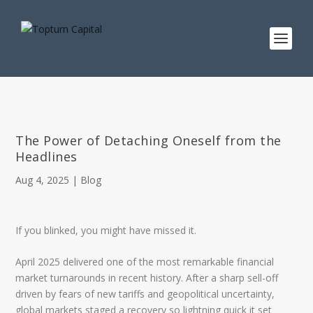
The Power of Detaching Oneself from the
Headlines
Aug 4, 2025
|
Blog
If you blinked, you might have missed it.
April 2025 delivered one of the most remarkable financial
market turnarounds in recent history. After a sharp sell-off
driven by fears of new tariffs and geopolitical uncertainty,
global markets staged a recovery so lightning quick it set