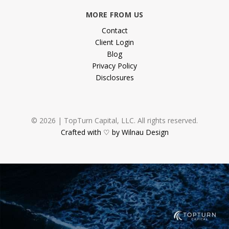
MORE FROM US
Contact
Client Login
Blog
Privacy Policy
Disclosures
© 2026 | TopTurn Capital, LLC. All rights reserved.
Crafted with ♡ by Wilnau Design