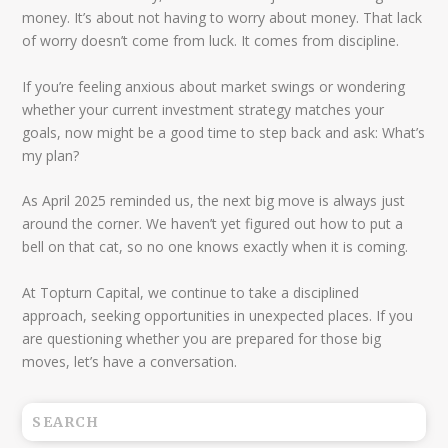
money. It’s about not having to
worry
about money. That lack
of worry doesn’t come from luck. It comes from discipline.
If you’re feeling anxious about market swings or wondering
whether your current investment strategy matches your
goals, now might be a good time to step back and ask:
What’s
my plan?
As April 2025 reminded us, the next big move is always just
around the corner. We haven’t yet figured out how to put a
bell on that cat, so no one knows exactly when it is coming.
At Topturn Capital, we continue to take a disciplined
approach, seeking opportunities in unexpected places. If you
are questioning whether you are prepared for those big
moves, let’s have a conversation.