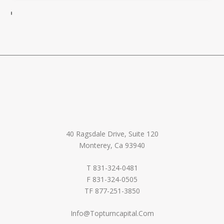
40 Ragsdale Drive, Suite 120
Monterey, Ca 93940
T 831-324-0481
F 831-324-0505
TF 877-251-3850
Info@Topturncapital.Com