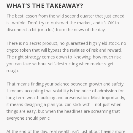
WHAT’S THE TAKEAWAY?
The best lesson from the wild second quarter that just ended
is twofold:
Don’t try to outsmart the market, and it’s OK to
disconnect a bit (or a lot) from the news of the day.
There is no secret product, no guaranteed high-yield stock, no
crypto token that will bypass the realities of risk and reward.
The right strategy comes down to knowing how much risk
you can take without self-destructing when markets get
rough.
That means finding your balance between growth and safety.
It means accepting that volatility is the price of admission for
long-term wealth building and preservation. Most importantly,
it means designing a plan you can stick with—not just when
things are easy, but when the headlines are screaming that
everyone should panic.
At the end of the day, real wealth isn’t just about having more