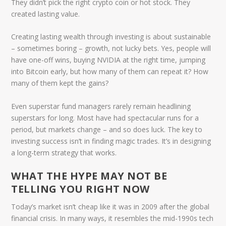
They didn’t pick the right crypto coin or hot stock. They
created lasting value.
Creating lasting wealth through investing is about sustainable
– sometimes boring – growth, not lucky bets. Yes, people will
have one-off wins, buying NVIDIA at the right time, jumping
into Bitcoin early, but how many of them can repeat it? How
many of them kept the gains?
Even superstar fund managers rarely remain headlining
superstars for long. Most have had spectacular runs for a
period, but markets change – and so does luck. The key to
investing success isn’t in finding magic trades. It’s in designing
a long-term strategy that works.
WHAT THE HYPE MAY NOT BE
TELLING YOU RIGHT NOW
Today’s market isn’t cheap like it was in 2009 after the global
financial crisis. In many ways, it resembles the mid-1990s tech