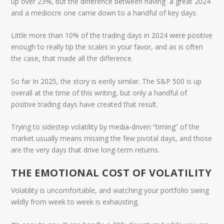
up over 23%, but the difference between having a great 2024
and a mediocre one came down to a handful of key days.
Little more than 10% of the trading days in 2024 were positive
enough to really tip the scales in your favor, and as is often
the case, that made all the difference.
So far In 2025, the story is eerily similar. The S&P 500 is up
overall at the time of this writing, but only a handful of
positive trading days have created that result.
Trying to sidestep volatility by media-driven “timing” of the
market usually means missing the few pivotal days, and those
are the very days that drive long-term returns.
THE EMOTIONAL COST OF VOLATILITY
Volatility is uncomfortable, and watching your portfolio swing
wildly from week to week is exhausting.