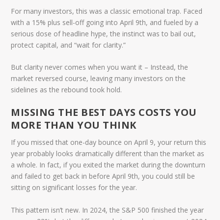
For many investors, this was a classic emotional trap. Faced
with a 15% plus sell-off going into April 9th, and fueled by a
serious dose of
headline hype
, the instinct was to bail out,
protect capital, and “wait for clarity.”
But clarity never comes when you want it – Instead, the
market reversed course, leaving many investors on the
sidelines as the rebound took hold.
MISSING THE BEST DAYS COSTS YOU
MORE THAN YOU THINK
If you missed that one-day bounce on April 9, your return this
year probably looks dramatically different than the market as
a whole. In fact, if you exited the market during the downturn
and failed to get back in before April 9th, you could still be
sitting on significant losses for the year.
This pattern isn’t new. In 2024, the S&P 500 finished the year