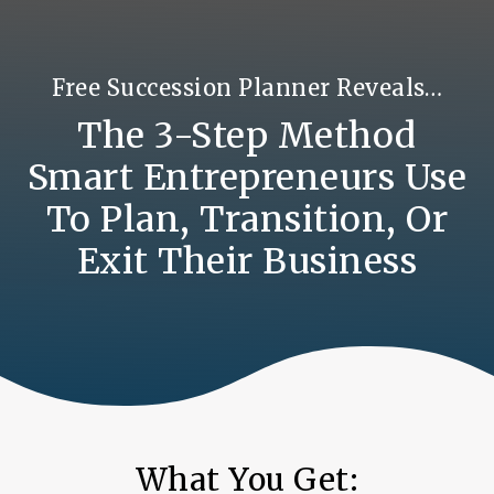
Free Succession Planner Reveals…
The 3-Step Method
Smart Entrepreneurs Use
To Plan, Transition, Or
Exit Their Business
What You Get: