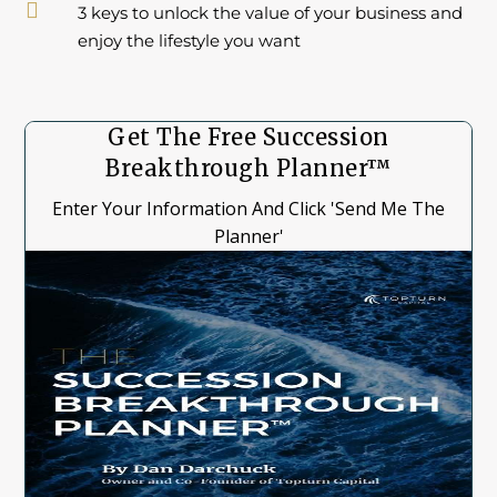

3 keys to unlock the value of your business and
enjoy the lifestyle you want
Get The Free Succession
Breakthrough Planner™
Enter Your Information And Click 'Send Me The
Planner'