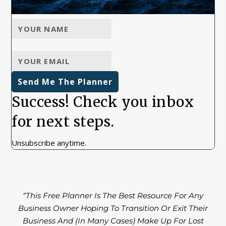
Send Me The Planner
Success! Check you inbox
for next steps.
Unsubscribe anytime.
“This Free Planner Is The Best Resource For Any
Business Owner Hoping To Transition Or Exit Their
Business And (In Many Cases) Make Up For Lost