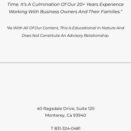
Time. It’s A Culmination Of Our 20+ Years Experience
Working With Business Owners And Their Families.”
*As With All Of Our Content, This Is Educational In Nature And
Does Not Constitute An Advisory Relationship.
40 Ragsdale Drive, Suite 120
Monterey, Ca 93940
T 831-324-0481