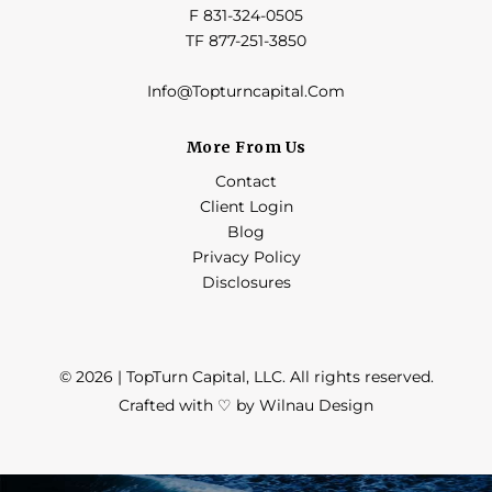
F 831-324-0505
TF 877-251-3850
Info@Topturncapital.Com
More From Us
Contact
Client Login
Blog
Privacy Policy
Disclosures
© 2026 | TopTurn Capital, LLC. All rights reserved.
Crafted with ♡ by Wilnau Design