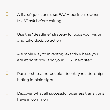

A list of questions that EACH business owner
MUST ask before exiting

Use the “deadline” strategy to focus your vision
and take decisive action

A simple way to inventory exactly where you
are at right now and your BEST next step

Partnerships and people – identify relationships
hiding in plain sight

Discover what all successful business transitions
have in common