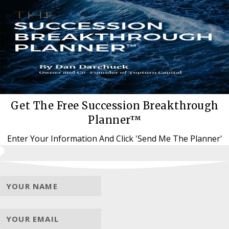
Get The Free Succession Breakthrough
Planner™
Enter Your Information And Click 'Send Me The Planner'